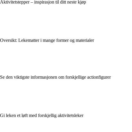
Aktivitetstepper – inspirasjon til ditt neste kjøp
Oversikt: Lekematter i mange former og materialer
Se den viktigste informasjonen om forskjellige actionfigurer
Gi leken et løft med forskjellig aktivitetsleker