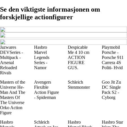
Se den viktigste informasjonen om
forskjellige actionfigurer
Jazwares
Hasbro
Despicable
Playmobil
DEVSeries -
Marvel
Me 4 10 cm
Porsche -
Multipack -
Legends
ACTION
Porsche 911
Arsenal
Series -
FIGURE
Carrera 4S
Reloaded
Namor
GUS.
Politi- Hvid
Rivals
Masters of the
Avengers
Schleich
Goo Jit Zu
Universe He-
Flexible
Stenmonster
DC Single
Man And The
Action Figure
Pack S2 -
Masters Of
- Spiderman
Cyborg
The Universe
Orko Action
Figure
Hasbro
Schleich
Hasbro
Hasbro Star