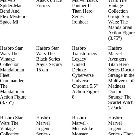
Marvels
Attack on Ice
Marvel Black
Wars The
Spider-Man
Forress
Panther II
Vintage
Bend And
Titan Hero
Collection
Flex Mysterio
Series
Grogu Star
Space Mi
Ironhear
Wars: The
Mandalorian
Action Figure
(3.75")
Hasbro Star
Hasbro Star
Hasbro
Hasbro
Wars The
Wars The
Transformers
Marvel
Vintage
Black Series
Legacy
Avengers
Collection
Aayla Secura
United
Titan Hero
Mandalorian
15 cm
Deluxe
Series Doctor
Fleet
Cyberverse
Strange in the
Commander
Universe
Multiverse of
The
Chromia 5.5"
Madness
Mandalorian
Action Figure
Doctor
Action Figure
8+
Strange The
(3.75")
Scarlet Witch
2-Pack
Hasbro Star
Hasbro
Hasbro
Hasbro
Wars The
Marvel
Marvel -
Marvel
Vintage
Legends
Mechstrike
Legends
Collection
Series -
Monster
Series - Thor