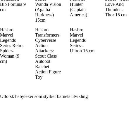
Bib Fortuna 9
Wanda Vision
Hunter
Love And
cm
(Agatha
(Captain
Thunder -
Harkness)
America)
Thor 15 cm
15cm
Hasbro
Hasbro
Hasbro
Marvel
Transformers
Marvel
Legends
Cyberverse
Legends
Series Retro:
Action
Series -
Spider-
Attackers:
Ultron 15 cm
Woman (9
Scout Class
cm)
Autobot
Ratchet
Action Figure
Toy
Utforsk babyleker som styrker barnets utvikling